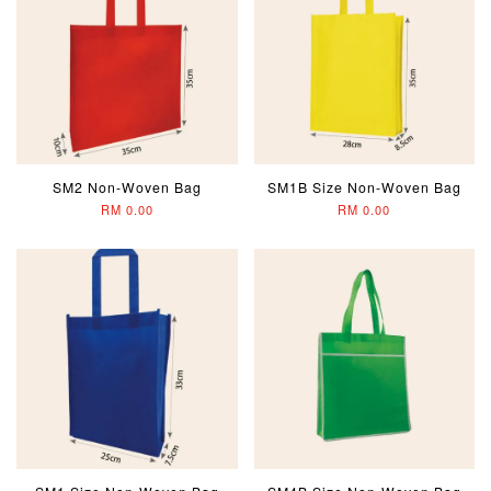
SM2 Non-Woven Bag
SM1B Size Non-Woven Bag
RM 0.00
RM 0.00