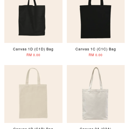
Canvas 1D (C1D) Bag
Canvas 1C (C1C) Bag
RM 0.00
RM 0.00
Canvas 1B (C1B) Bag
Canvas 2A (C2A)