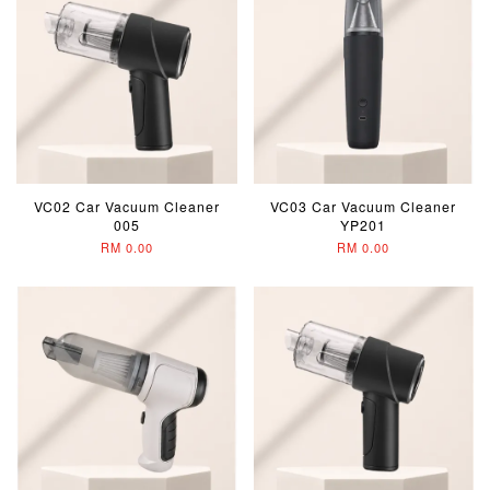
VC02 Car Vacuum Cleaner
VC03 Car Vacuum Cleaner
005
YP201
RM 0.00
RM 0.00