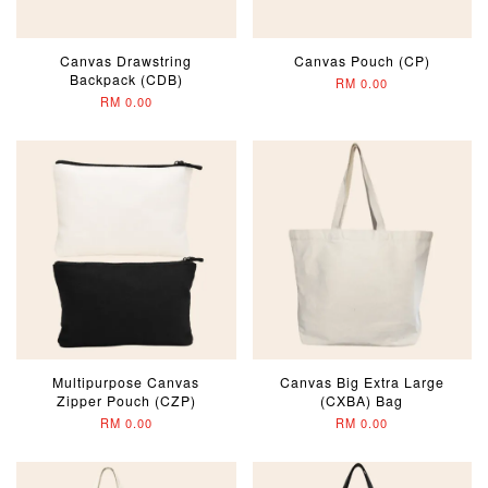
Canvas Drawstring
Canvas Pouch (CP)
Backpack (CDB)
RM 0.00
RM 0.00
Multipurpose Canvas
Canvas Big Extra Large
Zipper Pouch (CZP)
(CXBA) Bag
RM 0.00
RM 0.00