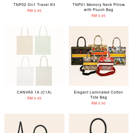
TNP02 3in1 Travel Kit
TNP01 Memory Neck Pillow
with Pouch Bag
RM 0.00
RM 0.00
CANVAS 1A (C1A)
Elegant Laminated Cotton
Tote Bag
RM 0.00
RM 0.00