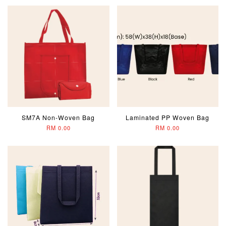
SM7A Non-Woven Bag
Laminated PP Woven Bag
RM 0.00
RM 0.00