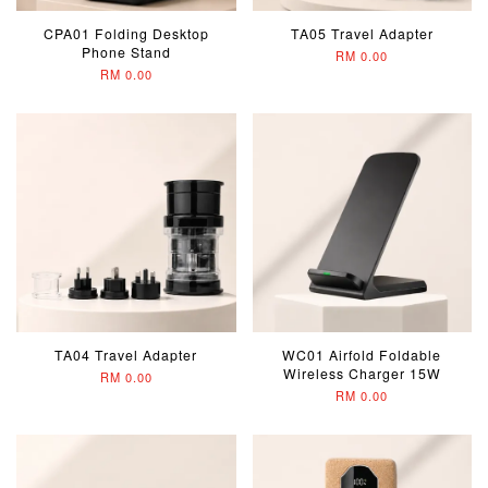
CPA01 Folding Desktop
TA05 Travel Adapter
Phone Stand
RM 0.00
RM 0.00
TA04 Travel Adapter
WC01 Airfold Foldable
Wireless Charger 15W
RM 0.00
RM 0.00