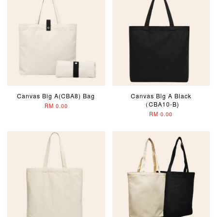
Canvas Big A(CBA8) Bag
Canvas Big A Black
（CBA10-B)
RM 0.00
RM 0.00