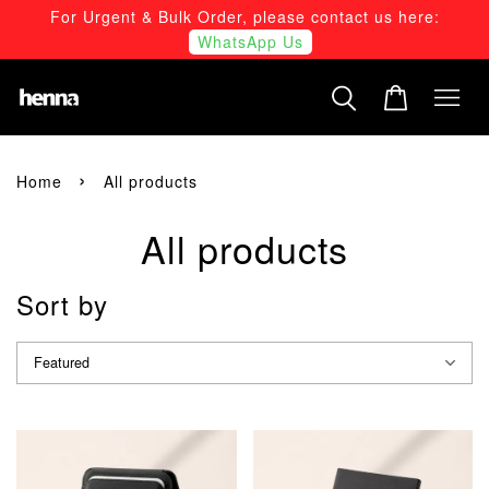
For Urgent & Bulk Order, please contact us here:
WhatsApp Us
›
Home
All products
All products
Sort by