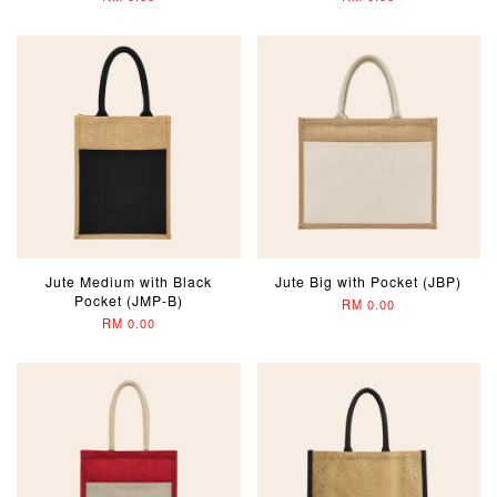
Jute Medium with Black
Jute Big with Pocket (JBP)
Pocket (JMP-B)
RM 0.00
RM 0.00