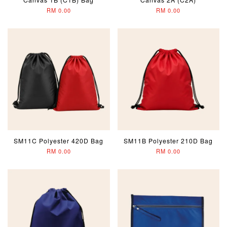
RM 0.00
RM 0.00
SM11C Polyester 420D Bag
SM11B Polyester 210D Bag
RM 0.00
RM 0.00