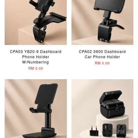
CPA03 YB20-9 Dashboard
CPA02 3900 Dashboard
Phone Holder
Car Phone Holder
W/Numbering
RM 0.00
RM 0.00