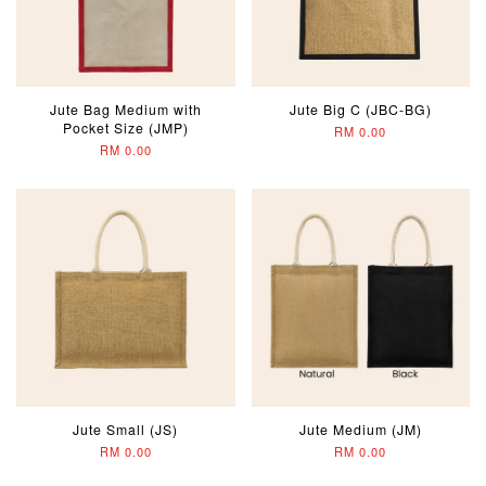
Jute Bag Medium with
Jute Big C (JBC-BG)
Pocket Size (JMP)
RM 0.00
RM 0.00
Jute Small (JS)
Jute Medium (JM)
RM 0.00
RM 0.00