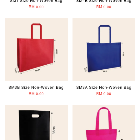
SM1 Size Non-Woven Bag
SM4B Size Non-Woven Bag
RM 0.00
RM 0.00
SM3B Size Non-Woven Bag
SM3A Size Non-Woven Bag
RM 0.00
RM 0.00