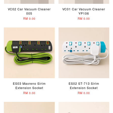
VC02 Car Vacuum Cleaner
VC01 Car Vacuum Cleaner
005
YP106
RM 0.00
RM 0.00
ES03 Maxreno Sirim
ES02 ST-713 Sirim
Extension Socket
Extension Socket
RM 0.00
RM 0.00