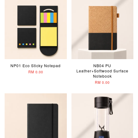
NP01 Eco Sticky Notepad
NB04 PU
Leather+Softwood Surface
RM 0.00
Notebook
RM 0.00