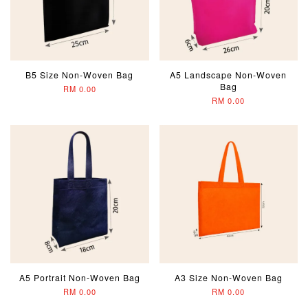
B5 Size Non-Woven Bag
A5 Landscape Non-Woven
Bag
RM 0.00
RM 0.00
A5 Portrait Non-Woven Bag
A3 Size Non-Woven Bag
RM 0.00
RM 0.00