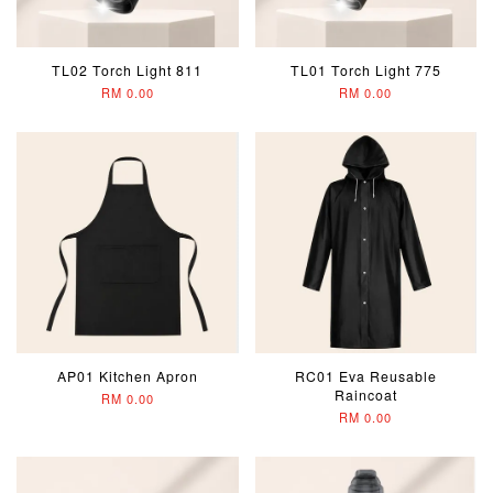
TL02 Torch Light 811
TL01 Torch Light 775
RM 0.00
RM 0.00
AP01 Kitchen Apron
RC01 Eva Reusable
Raincoat
RM 0.00
RM 0.00