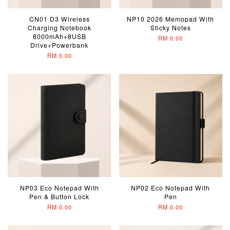
CN01 D3 Wireless
NP10 2026 Memopad With
Charging Notebook
Sticky Notes
8000mAh+8USB
RM 0.00
Drive+Powerbank
RM 0.00
NP03 Eco Notepad With
NP02 Eco Notepad With
Pen & Button Lock
Pen
RM 0.00
RM 0.00