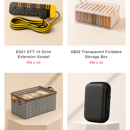
ES01 STT-10 Sirim
SB02 Transparent Foldable
Extension Socket
Storage Box
RM 0.00
RM 0.00