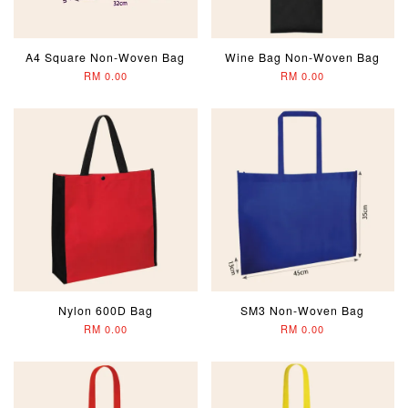
A4 Square Non-Woven Bag
Wine Bag Non-Woven Bag
RM 0.00
RM 0.00
Nylon 600D Bag
SM3 Non-Woven Bag
RM 0.00
RM 0.00