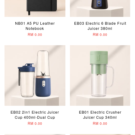
NB01 A5 PU Leather
EB03 Electric 6 Blade Fruit
Notebook
Juicer 380ml
RM 0.00
RM 0.00
EB02 2in1 Electric Juicer
EB01 Electric Crusher
Cup 400ml-Dual Cup
Juicer Cup 340ml
RM 0.00
RM 0.00