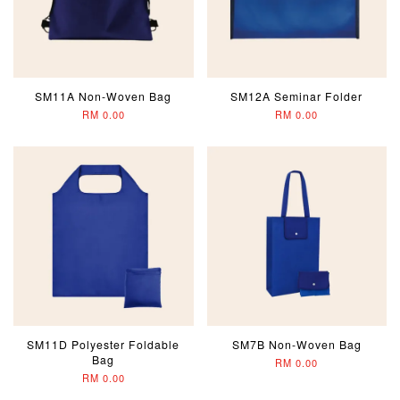
SM11A Non-Woven Bag
SM12A Seminar Folder
RM 0.00
RM 0.00
SM11D Polyester Foldable
SM7B Non-Woven Bag
Bag
RM 0.00
RM 0.00