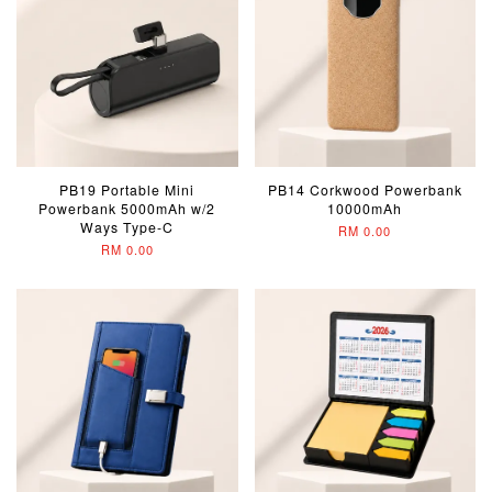
PB19 Portable Mini
PB14 Corkwood Powerbank
Powerbank 5000mAh w/2
10000mAh
Ways Type-C
RM 0.00
RM 0.00