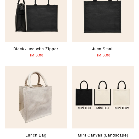
Black Juco with Zipper
Juco Small
RM 0.00
RM 0.00
Lunch Bag
Mini Canvas (Landscape)