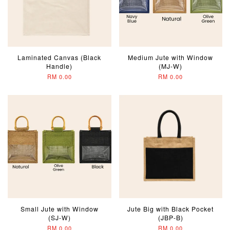
Laminated Canvas (Black
Medium Jute with Window
Handle)
(MJ-W)
RM 0.00
RM 0.00
Small Jute with Window
Jute Big with Black Pocket
(SJ-W)
(JBP-B)
RM 0.00
RM 0.00