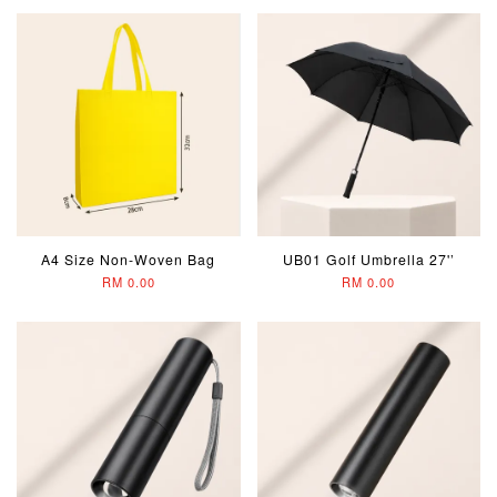
A4 Size Non-Woven Bag
UB01 Golf Umbrella 27'’
RM 0.00
RM 0.00