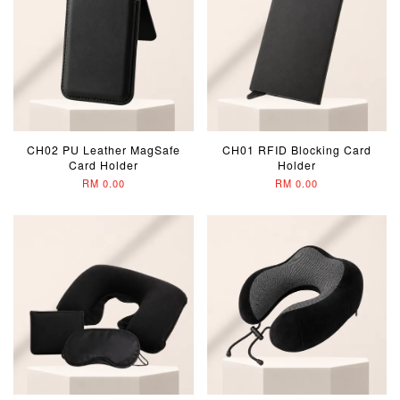
CH02 PU Leather MagSafe
CH01 RFID Blocking Card
Card Holder
Holder
RM 0.00
RM 0.00