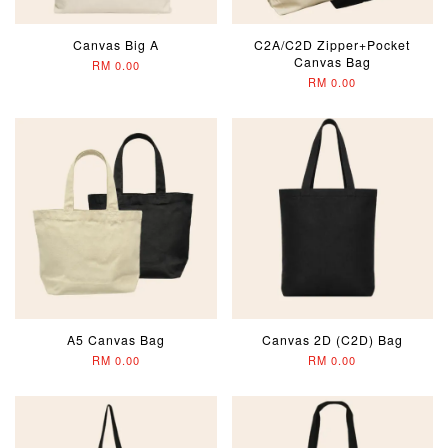
Canvas Big A
C2A/C2D Zipper+Pocket
Canvas Bag
RM 0.00
RM 0.00
A5 Canvas Bag
Canvas 2D (C2D) Bag
RM 0.00
RM 0.00