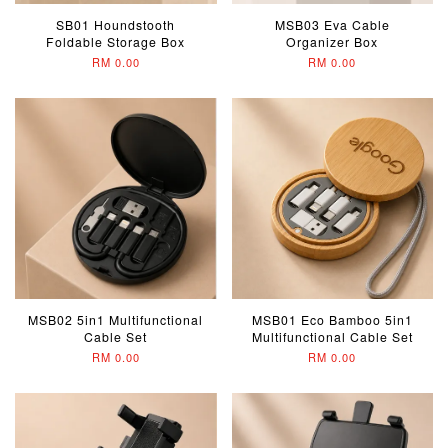
SB01 Houndstooth
MSB03 Eva Cable
Foldable Storage Box
Organizer Box
RM 0.00
RM 0.00
MSB02 5in1 Multifunctional
MSB01 Eco Bamboo 5in1
Cable Set
Multifunctional Cable Set
RM 0.00
RM 0.00