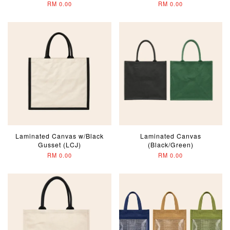
RM 0.00
RM 0.00
Laminated Canvas w/Black
Laminated Canvas
Gusset (LCJ)
(Black/Green)
RM 0.00
RM 0.00