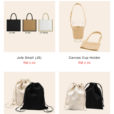
Jute Small (JS)
Canvas Cup Holder
RM 0.00
RM 0.00