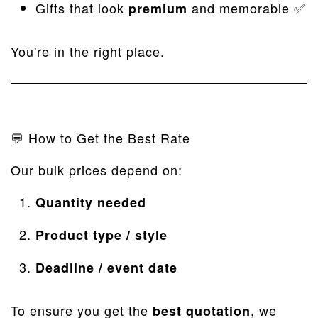
Gifts that look
and memorable ✅
premium
You're in the right place.
💬 How to Get the Best Rate
Our bulk prices depend on:
Quantity needed
Product type / style
Deadline / event date
To ensure you get the
, we
best quotation