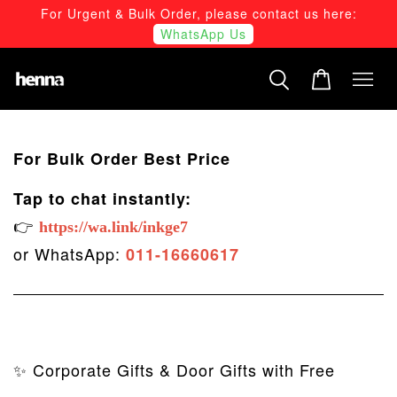
For Urgent & Bulk Order, please contact us here:
WhatsApp Us
For Bulk Order Best Price
Tap to chat instantly:
👉
https://wa.link/inkge7
or WhatsApp:
011-16660617
✨ Corporate Gifts & Door Gifts with Free