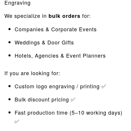
Engraving
We specialize in
for:
bulk orders
Companies & Corporate Events
Weddings & Door Gifts
Hotels, Agencies & Event Planners
If you are looking for:
Custom logo engraving / printing ✅
Bulk discount pricing ✅
Fast production time (5–10 working days)
✅