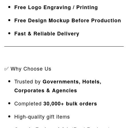
Free Logo Engraving / Printing
Free Design Mockup Before Production
Fast & Reliable Delivery
✅ Why Choose Us
Trusted by
Governments,
Hotels,
Corporates & Agencies
Completed
30
,000+ bulk orders
High-quality gift items