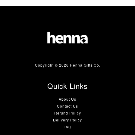
Copyright © 2026 Henna Gifts Co.
Quick Links
About Us
Contact Us
Refund Policy
Delivery Policy
FAQ