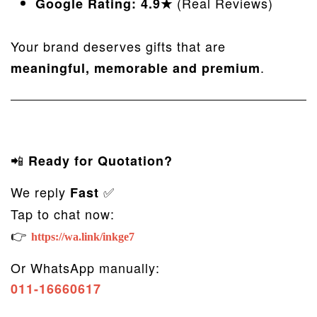
(Real Reviews)
Google Rating: 4.9★
Your brand deserves gifts that are
.
meaningful, memorable and premium
📲
Ready for Quotation?
We reply
✅
Fast
Tap to chat now:
👉
https://wa.link/inkge7
Or WhatsApp manually:
011-16660617