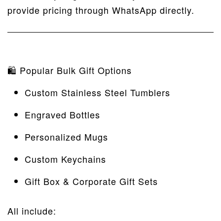
provide pricing through WhatsApp directly.
🛍 Popular Bulk Gift Options
Custom Stainless Steel Tumblers
Engraved Bottles
Personalized Mugs
Custom Keychains
Gift Box & Corporate Gift Sets
All include: