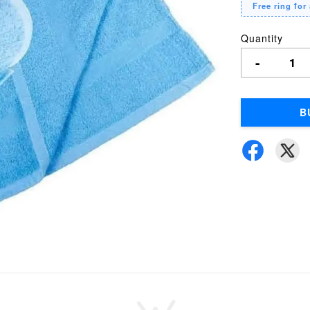
Free ring for 
Quantity
-
B