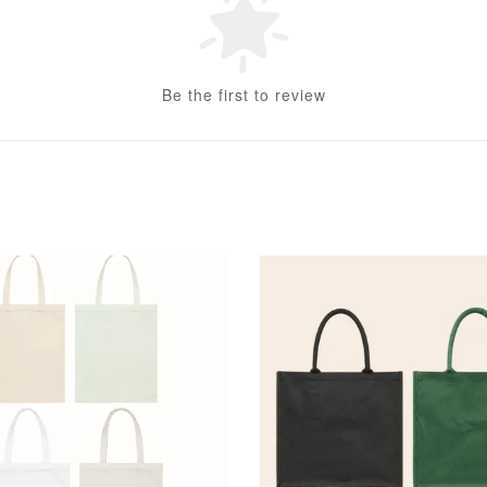
Be the first to review