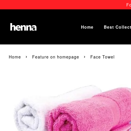
Fo
Home
Best Collec
›
›
Home
Feature on homepage
Face Towel