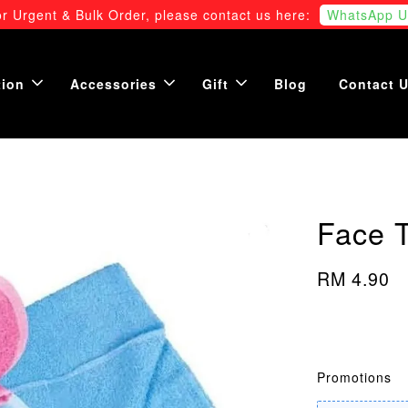
r Urgent & Bulk Order, please contact us here:
WhatsApp U
tion
Accessories
Gift
Blog
Contact 
Face 
RM 4.90
Promotions