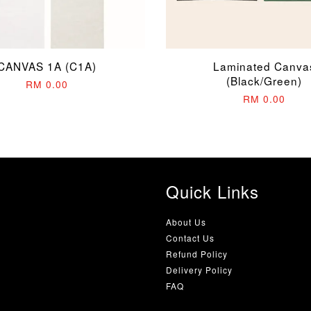
CANVAS 1A (C1A)
Laminated Canva
(Black/Green)
RM 0.00
RM 0.00
Quick Links
About Us
Contact Us
Refund Policy
Delivery Policy
FAQ