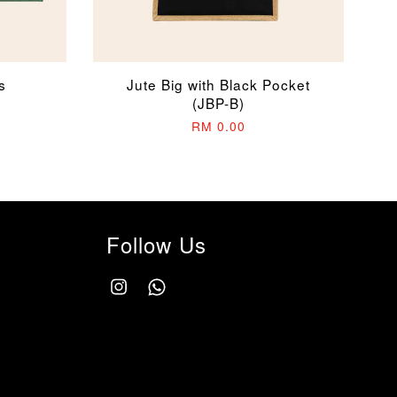
s
Jute Big with Black Pocket
(JBP-B)
RM 0.00
Follow Us
Instagram
Whatsapp