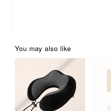
You may also like