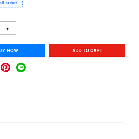
all order!
+
UY NOW
ADD TO CART