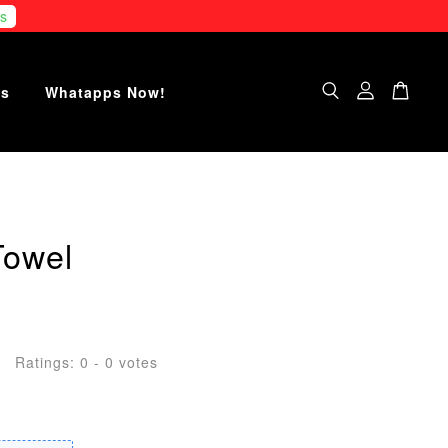
s
Us
Whatapps Now!
Towel
Ratings:
0
-
0
votes