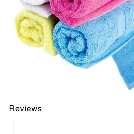
Reviews