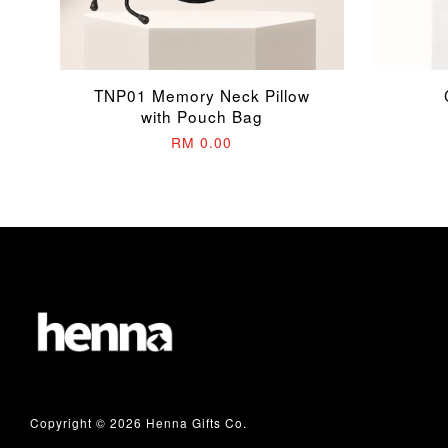
TNP01 Memory Neck Pillow
with Pouch Bag
RM 0.00
Copyright © 2026 Henna Gifts Co.