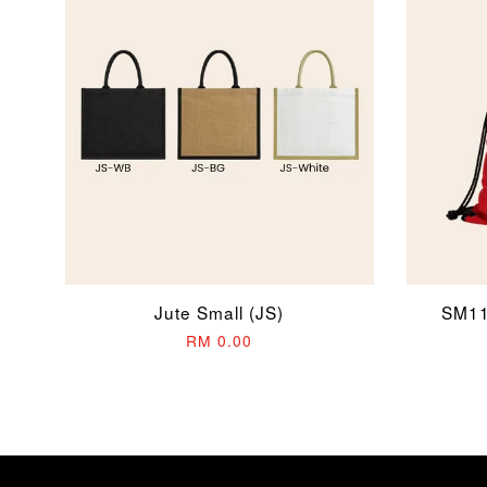
Jute Small (JS)
SM11
RM 0.00