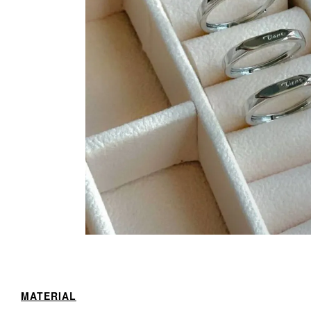
MATERIAL