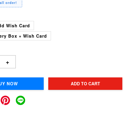
all order!
dd Wish Card
ery Box + Wish Card
+
UY NOW
ADD TO CART