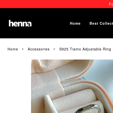
Fo
Home
Best Collec
›
›
Home
Accessories
S925 Tiamo Adjustable Ring