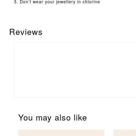
Don’t wear your jewellery in chlorine
Reviews
You may also like