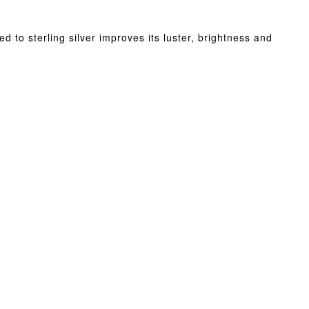
d to sterling silver improves its luster, brightness and