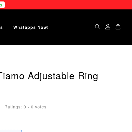
s
Us
Whatapps Now!
Tiamo Adjustable Ring
Ratings:
0
-
0
votes