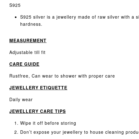
S925
S925 silver is a jewellery made of raw silver with a 
hardness.
MEASUREMENT
Adjustable till fit
CARE GUIDE
Rustfree, Can wear to shower with proper care
JEWELLERY ETIQUETTE
Daily wear
JEWELLERY CARE TIPS
Wipe it off before storing
Don’t expose your jewellery to house cleaning produ