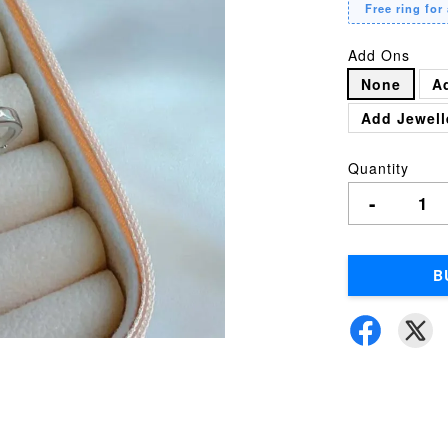
Free ring for 
Add Ons
None
A
Add Jewell
Quantity
-
B