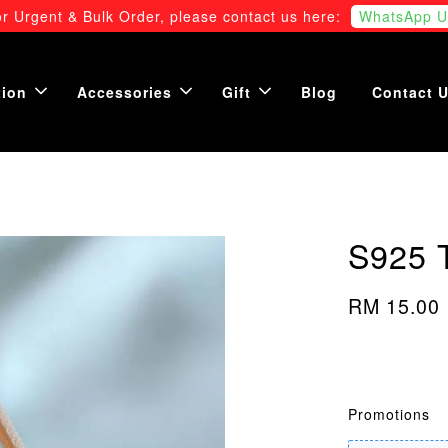
r Urgent & Bulk Order, please contact us here:
WhatsApp U
tion
Accessories
Gift
Blog
Contact 
S925 
RM 15.00
Promotions