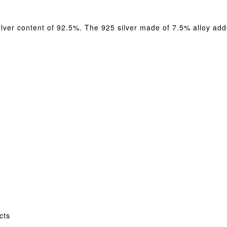
silver content of 92.5%. The 925 silver made of 7.5% alloy adde
cts