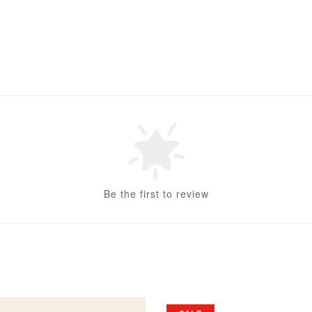
Be the first to review