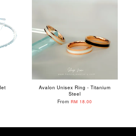
let
Avalon Unisex Ring - Titanium
Steel
From
RM 18.00