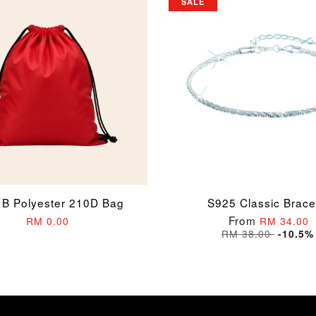
SALE
B Polyester 210D Bag
S925 Classic Brace
From
RM 0.00
RM 34.00
RM 38.00
-10.5%