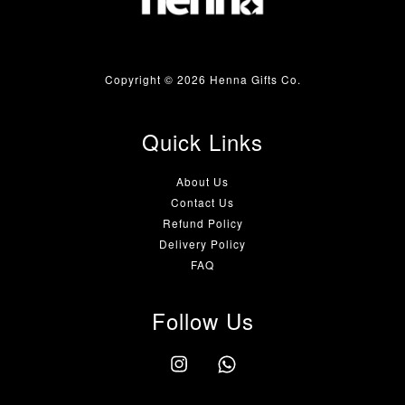
Copyright © 2026 Henna Gifts Co.
Quick Links
About Us
Contact Us
Refund Policy
Delivery Policy
FAQ
Follow Us
Instagram
Whatsapp