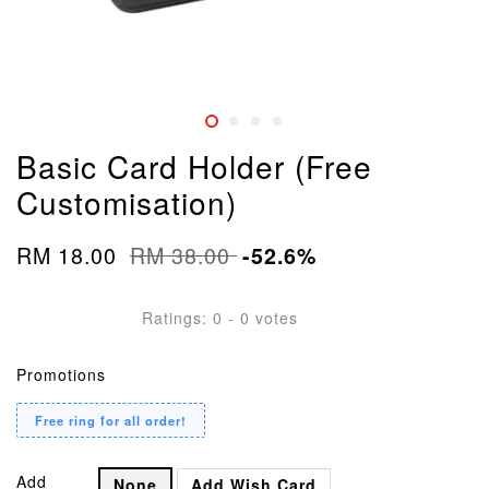
Basic Card Holder (Free
Customisation)
RM 18.00
RM 38.00
-52.6%
Ratings:
0
-
0
votes
Promotions
Free ring for all order!
Add
None
Add Wish Card