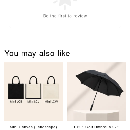
Be the first to review
You may also like
Mini Canvas (Landscape)
UB01 Golf Umbrella 27'’