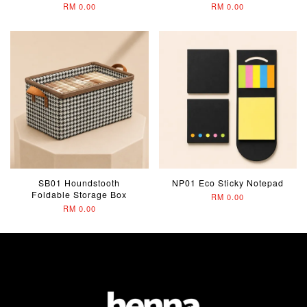
RM 0.00
RM 0.00
SB01 Houndstooth
NP01 Eco Sticky Notepad
Foldable Storage Box
RM 0.00
RM 0.00