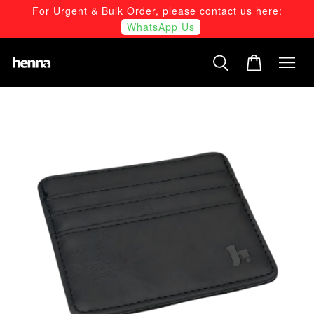
For Urgent & Bulk Order, please contact us here:
WhatsApp Us