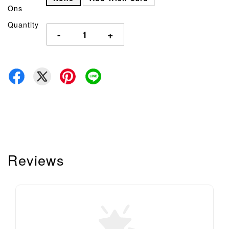
Ons
Quantity
-
+
Reviews