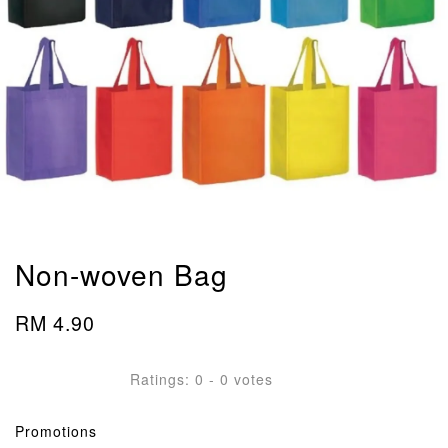
Non-woven Bag
RM 4.90
Ratings:
0
-
0
votes
Promotions