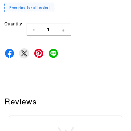
Free ring for all order!
Quantity
-
+
Reviews