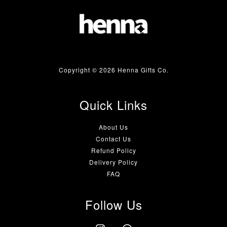
Copyright © 2026 Henna Gifts Co.
Quick Links
About Us
Contact Us
Refund Policy
Delivery Policy
FAQ
Follow Us
Instagram
Whatsapp