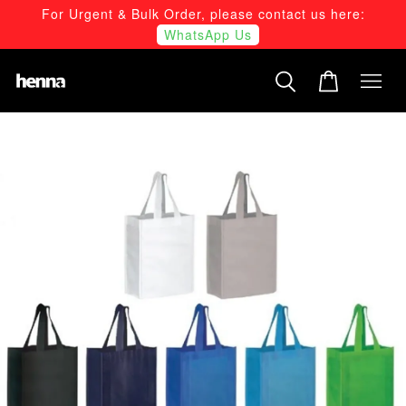
For Urgent & Bulk Order, please contact us here:
WhatsApp Us