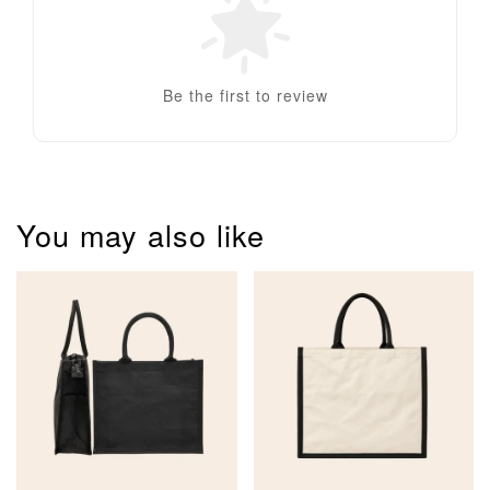
Be the first to review
You may also like