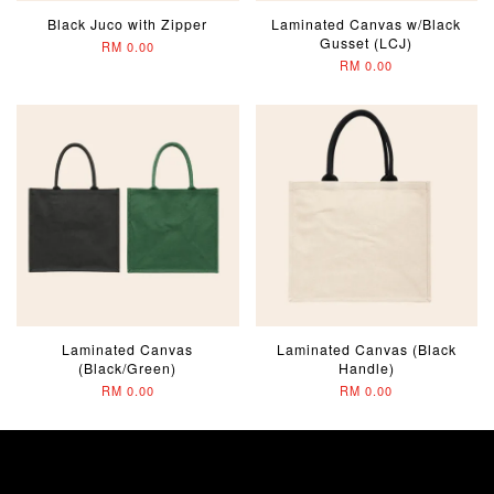
Black Juco with Zipper
Laminated Canvas w/Black
Gusset (LCJ)
RM 0.00
RM 0.00
Laminated Canvas
Laminated Canvas (Black
(Black/Green)
Handle)
RM 0.00
RM 0.00