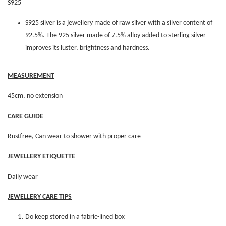
S925
S925 silver is a jewellery made of raw silver with a silver content of
92.5%. The 925 silver made of 7.5% alloy added to sterling silver
improves its luster, brightness and hardness.
MEASUREMENT
45cm, no extension
CARE GUIDE
Rustfree, Can wear to shower with proper care
JEWELLERY ETIQUETTE
Daily wear
JEWELLERY CARE TIPS
Do keep stored in a fabric-lined box