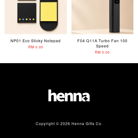
NP01 Eco Sticky Notepad
F04 Q11A Turbo Fan 100
Speed
RM 0.00
RM 0.00
Copyright © 2026 Henna Gifts Co.