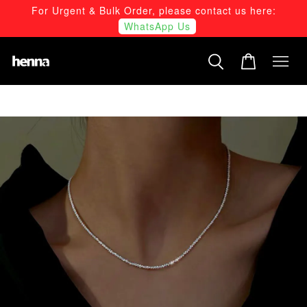
For Urgent & Bulk Order, please contact us here:
WhatsApp Us