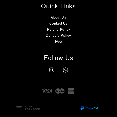
Quick Links
About Us
Contact Us
Refund Policy
Delivery Policy
FAQ
Follow Us
Instagram
Whatsapp
Visa
Master
American
Express