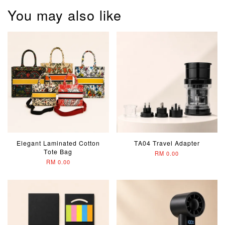
You may also like
Elegant Laminated Cotton
TA04 Travel Adapter
Tote Bag
RM 0.00
RM 0.00