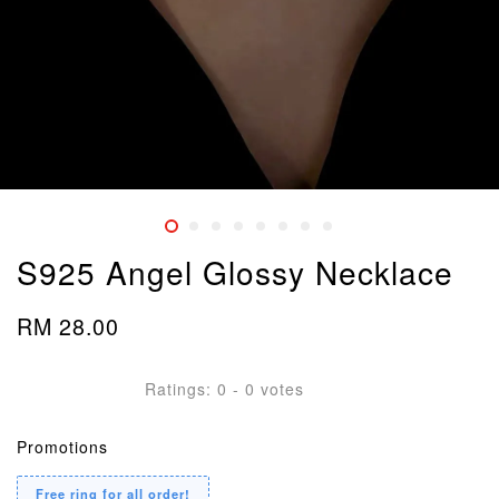
S925 Angel Glossy Necklace
RM 28.00
Ratings:
0
-
0
votes
Promotions
Free ring for all order!