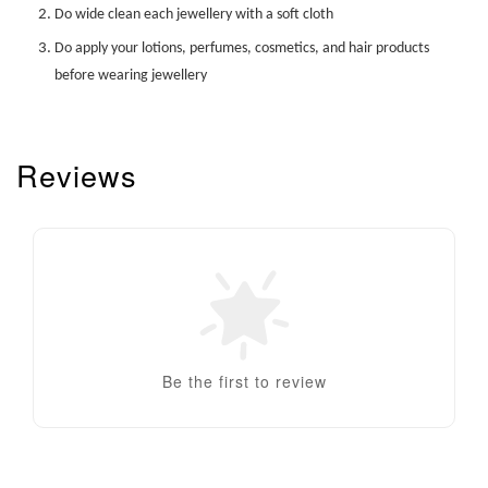
Do wide clean each jewellery with a soft cloth
Do apply your lotions, perfumes, cosmetics, and hair products
before wearing jewellery
Reviews
Be the first to review