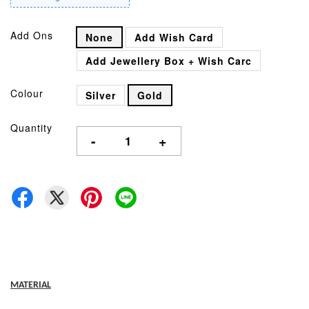
Add Ons
None
Add Wish Card
Add Jewellery Box + Wish Carc
Colour
Silver
Gold
Quantity
-
+
MATERIAL