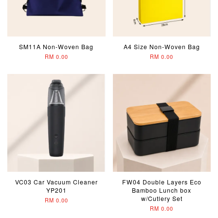
SM11A Non-Woven Bag
A4 Size Non-Woven Bag
RM 0.00
RM 0.00
VC03 Car Vacuum Cleaner
FW04 Double Layers Eco
YP201
Bamboo Lunch box
w/Cutlery Set
RM 0.00
RM 0.00