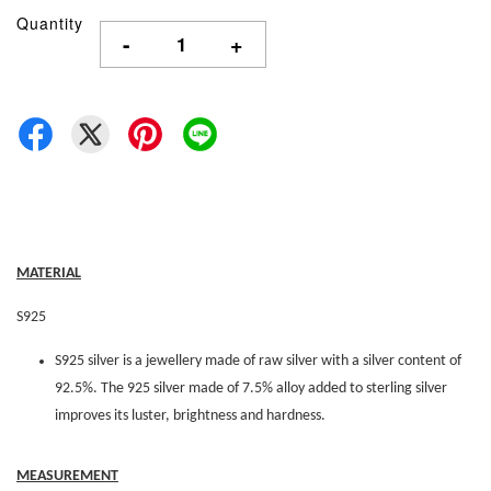
Quantity
-
+
MATERIAL
S925
S925 silver is a jewellery made of raw silver with a silver content of
92.5%. The 925 silver made of 7.5% alloy added to sterling silver
improves its luster, brightness and hardness.
MEASUREMENT