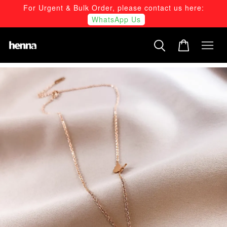
For Urgent & Bulk Order, please contact us here:
WhatsApp Us