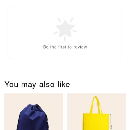
Be the first to review
You may also like