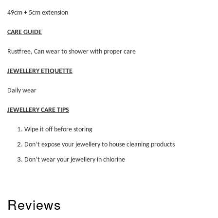
49cm + 5cm extension
CARE GUIDE
Rustfree, Can wear to shower with proper care
JEWELLERY ETIQUETTE
Daily wear
JEWELLERY CARE TIPS
Wipe it off before storing
Don’t expose your jewellery to house cleaning products
Don’t wear your jewellery in chlorine
Reviews