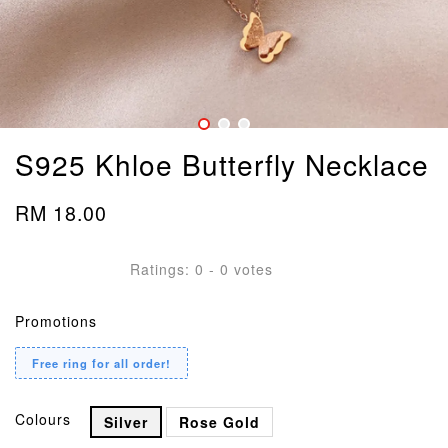
S925 Khloe Butterfly Necklace
RM 18.00
Ratings:
0
-
0
votes
Promotions
Free ring for all order!
Colours
Silver
Rose Gold