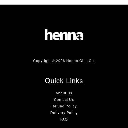
Copyright © 2026 Henna Gifts Co.
Quick Links
About Us
Contact Us
Refund Policy
Delivery Policy
FAQ